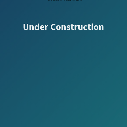
Under Construction