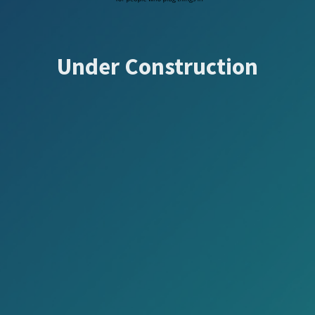
Under Construction