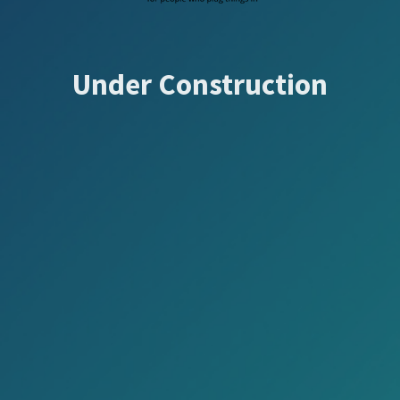
Under Construction