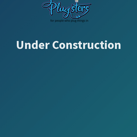
Under Construction