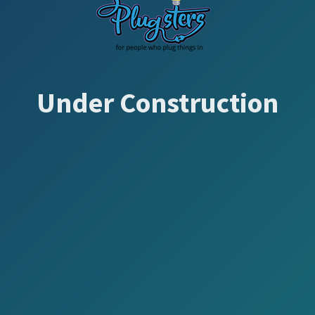
Under Construction