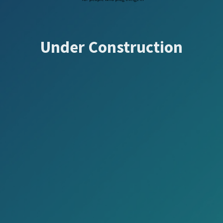
Under Construction