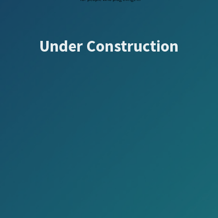
Under Construction