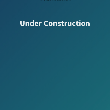
Under Construction