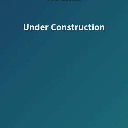
Under Construction