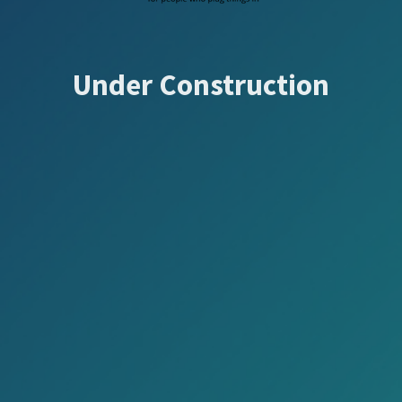
Under Construction