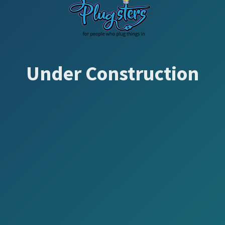
Under Construction