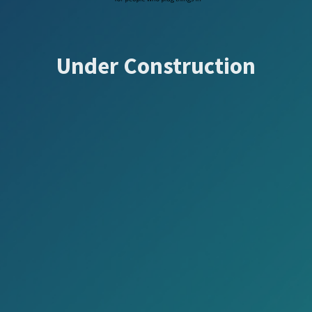
Under Construction