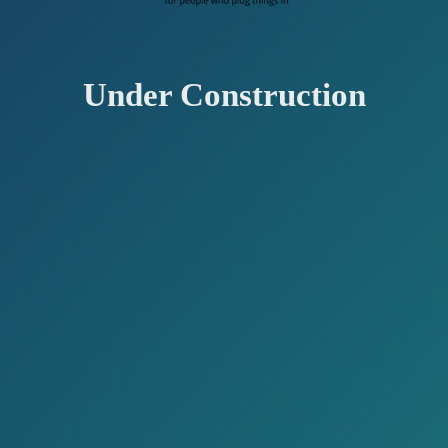
Under Construction