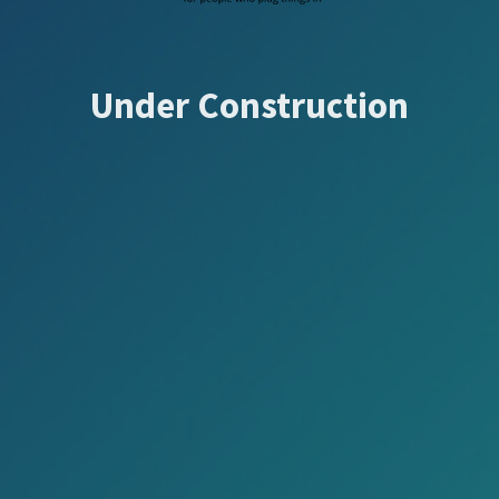
Under Construction