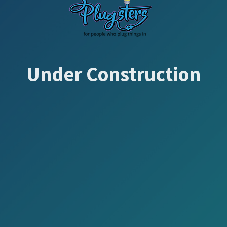
Under Construction