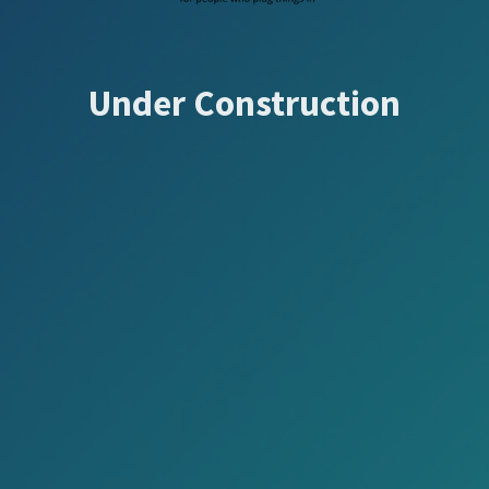
Under Construction