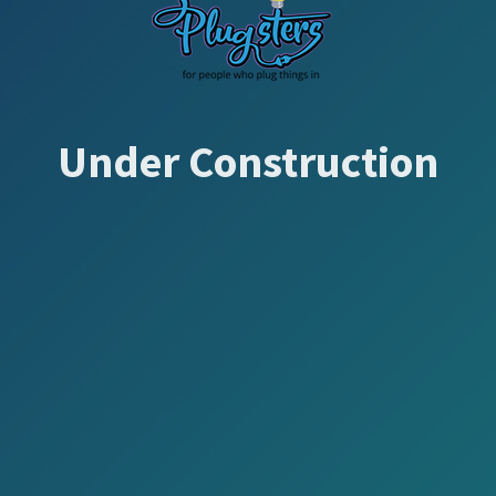
Under Construction