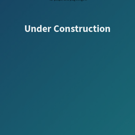
Under Construction