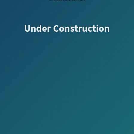
Under Construction