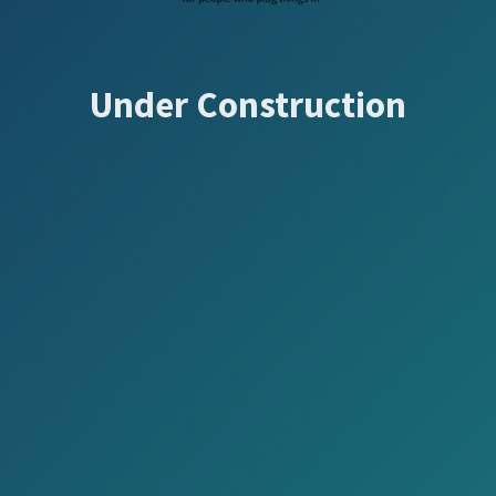
Under Construction