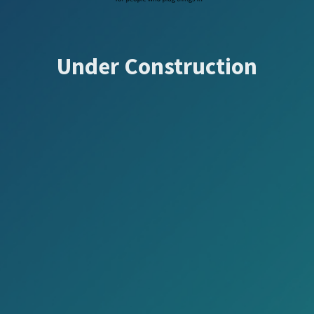
Under Construction