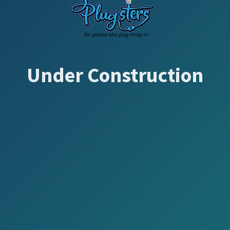
Under Construction