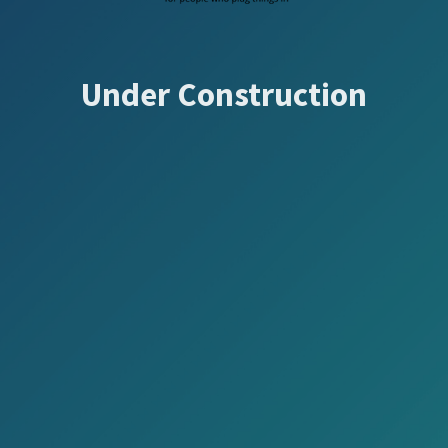
Under Construction