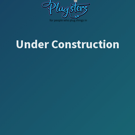
Under Construction