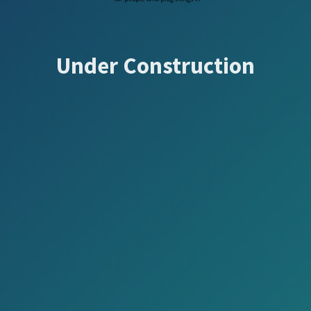
Under Construction