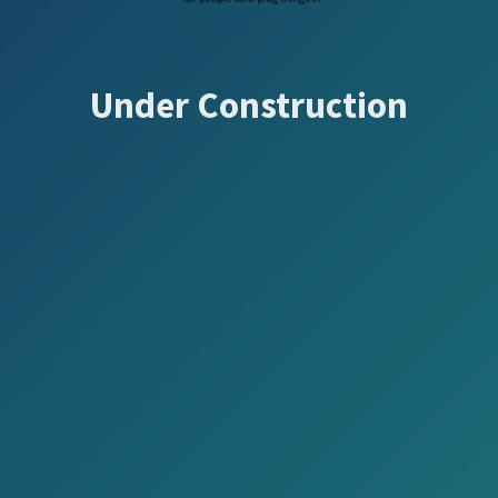
Under Construction