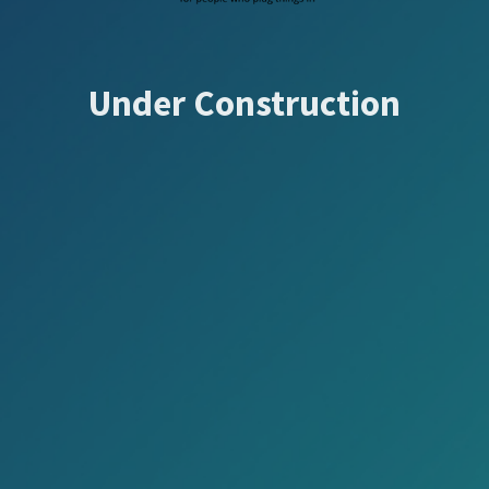
Under Construction