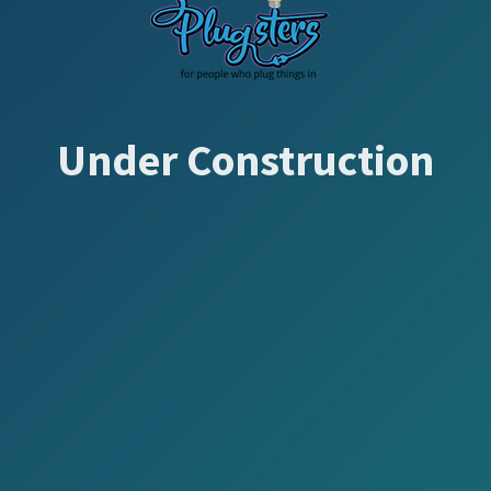
Under Construction