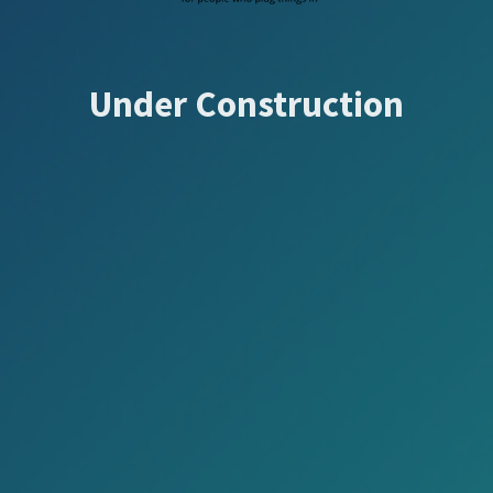
Under Construction