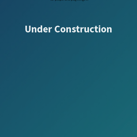
Under Construction