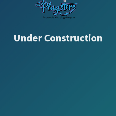
Under Construction