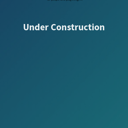
Under Construction