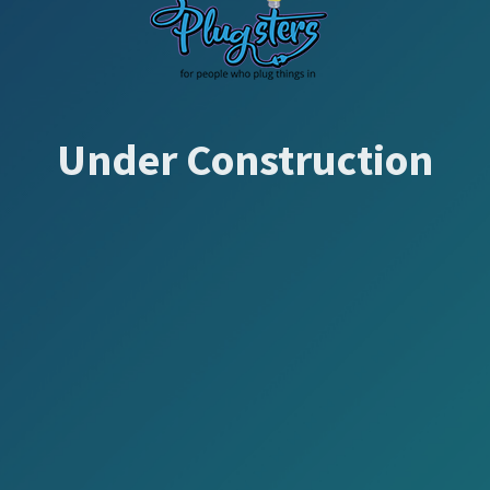
Under Construction