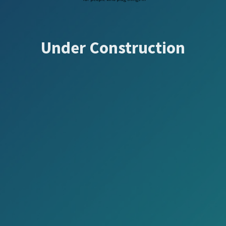
Under Construction