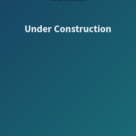
Under Construction