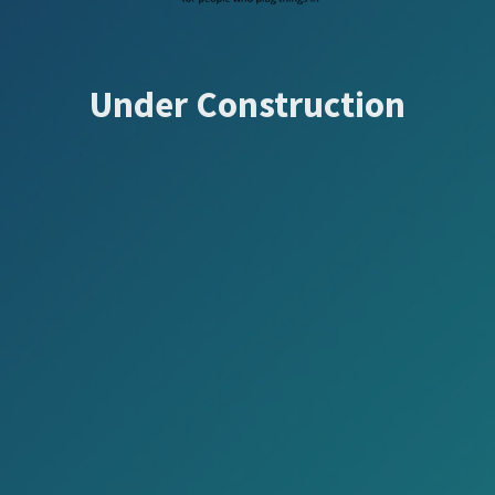
Under Construction